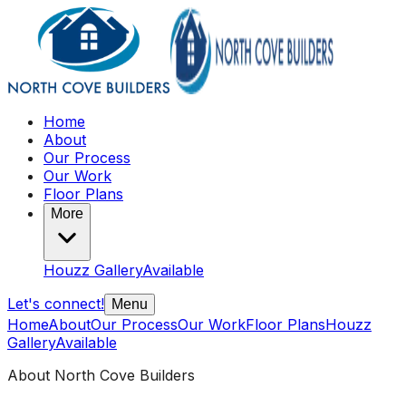
Home
About
Our Process
Our Work
Floor Plans
More
Houzz Gallery
Available
Let's connect!
Menu
Home
About
Our Process
Our Work
Floor Plans
Houzz
Gallery
Available
About North Cove Builders