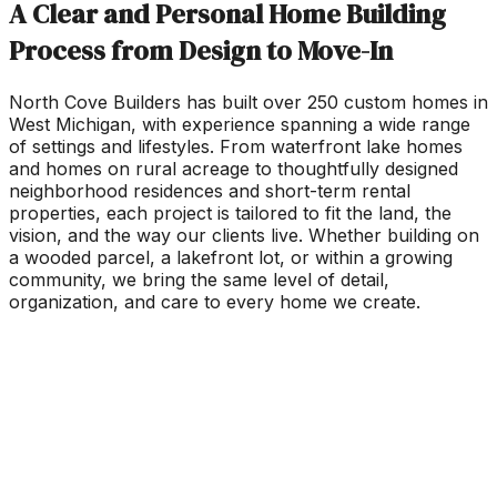
A Clear and Personal Home Building
Process from Design to Move-In
North Cove Builders has built over 250 custom homes in
West Michigan, with experience spanning a wide range
of settings and lifestyles. From waterfront lake homes
and homes on rural acreage to thoughtfully designed
neighborhood residences and short-term rental
properties, each project is tailored to fit the land, the
vision, and the way our clients live. Whether building on
a wooded parcel, a lakefront lot, or within a growing
community, we bring the same level of detail,
organization, and care to every home we create.