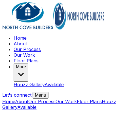
Home
About
Our Process
Our Work
Floor Plans
More
Houzz Gallery
Available
Let's connect!
Menu
Home
About
Our Process
Our Work
Floor Plans
Houzz
Gallery
Available