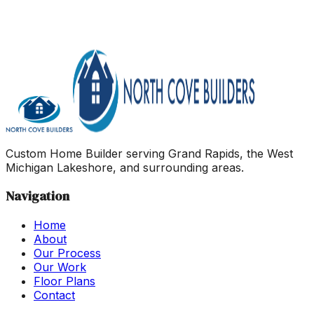
Yes
No
In Progress
As soon as possible
3–6 months
6–12
months
1–2 years
2+ years
Just exploring
Ranch
Two
Story
Not Sure Yet
$400k - $500k
$500k - $600k
$600k
- $700k
$700k - $800k
$800k - $900k
$900k+
Custom Home Builder serving Grand Rapids, the West
Michigan Lakeshore, and surrounding areas.
Navigation
Home
About
Our Process
Our Work
Floor Plans
Contact